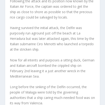
Following the attack and its position now known by the
Italian Air Force, the captain was ordered to get the
ship as close to shore as possible so that the precious
rice cargo could be salvaged by locals.
Having survived the initial attack, the Delfin was
purposely run aground just off the beach at La
Herradura but was later attacked again, this time by the
Italian submarine Ciro Menotti who launched a torpedo
at the stricken ship.
Now for all intents and purposes a sitting duck, German
and Italian aircraft bombed the crippled ship on
February 2nd leaving it a just another wreck in the
Mediterranean Sea.
Long before the sinking of the Delfin occurred, the
people of Malaga were told by the governing
authorities that a ship caring much-needed food was on
its way from Valencia.