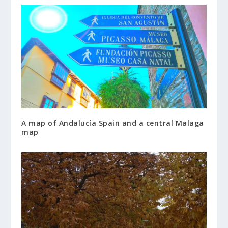
A map of Andalucía Spain and a central Malaga
map