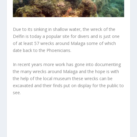
Due to its sinking in shallow water, the wreck of the
Delfin is today a popular site for divers and is just one
of at least 57 wrecks around Malaga some of which
date back to the Phoenicians.
In recent years more work has gone into documenting
the many wrecks around Malaga and the hope is with
the help of the local museum these wrecks can be
excavated and their finds put on display for the public to
see.