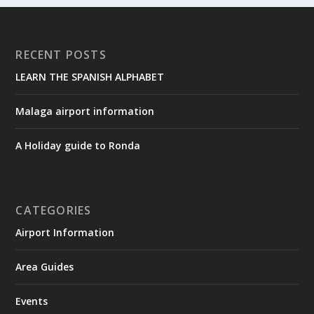
RECENT POSTS
LEARN THE SPANISH ALPHABET
Malaga airport information
A Holiday guide to Ronda
CATEGORIES
Airport Information
Area Guides
Events