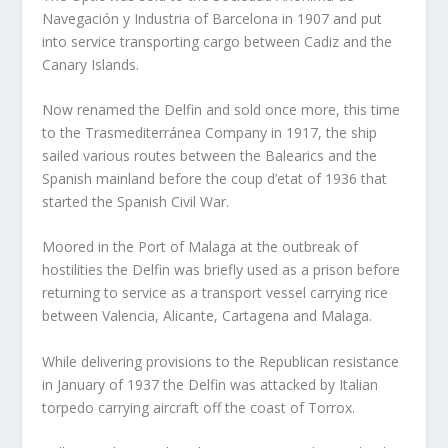
Navegación y Industria of Barcelona in 1907 and put
into service transporting cargo between Cadiz and the
Canary Islands.
Now renamed the Delfin and sold once more, this time
to the Trasmediterránea Company in 1917, the ship
sailed various routes between the Balearics and the
Spanish mainland before the coup d’etat of 1936 that
started the Spanish Civil War.
Moored in the Port of Malaga at the outbreak of
hostilities the Delfin was briefly used as a prison before
returning to service as a transport vessel carrying rice
between Valencia, Alicante, Cartagena and Malaga.
While delivering provisions to the Republican resistance
in January of 1937 the Delfin was attacked by Italian
torpedo carrying aircraft off the coast of Torrox.