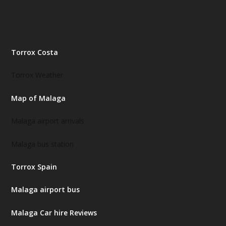
Torrox Costa
Torrox Weather
Map of Malaga
Malaga airport arrivals
Malaga bus station
Torrox Spain
Malaga airport bus
Malaga Car hire Reviews