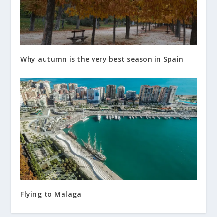
Why autumn is the very best season in Spain
Flying to Malaga