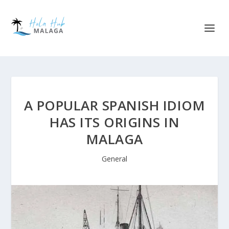
A POPULAR SPANISH IDIOM
HAS ITS ORIGINS IN
MALAGA
General