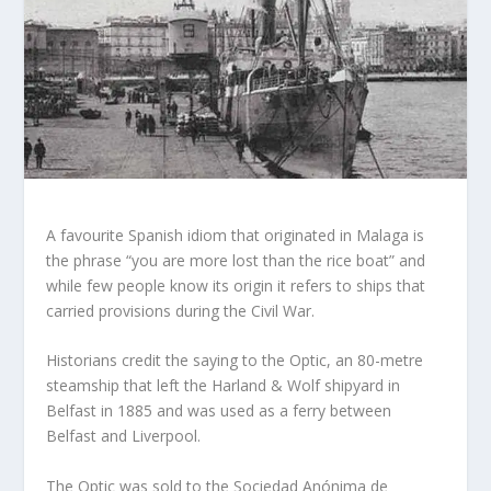
A favourite Spanish idiom that originated in Malaga is
the phrase “you are more lost than the rice boat” and
while few people know its origin it refers to ships that
carried provisions during the Civil War.
Historians credit the saying to the Optic, an 80-metre
steamship that left the Harland & Wolf shipyard in
Belfast in 1885 and was used as a ferry between
Belfast and Liverpool.
The Optic was sold to the Sociedad Anónima de