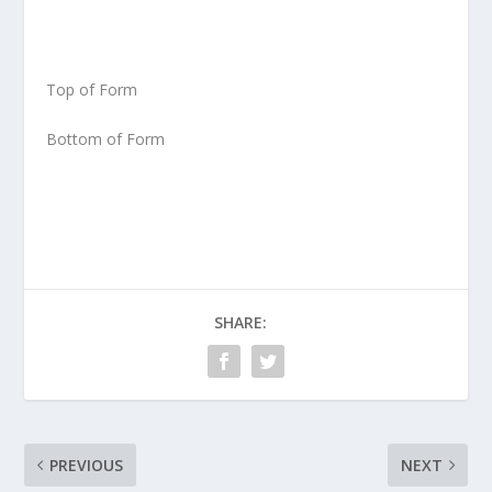
Top of Form
Bottom of Form
SHARE:
PREVIOUS
NEXT