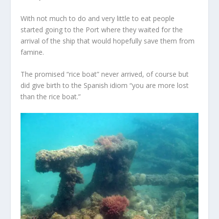
With not much to do and very little to eat people
started going to the Port where they waited for the
arrival of the ship that would hopefully save them from
famine.
The promised “rice boat” never arrived, of course but
did give birth to the Spanish idiom “you are more lost
than the rice boat.”