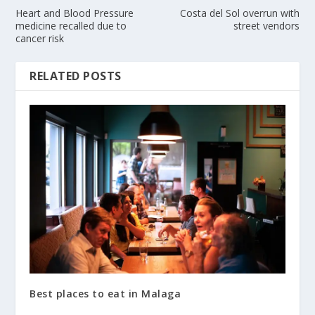
Heart and Blood Pressure
Costa del Sol overrun with
medicine recalled due to
street vendors
cancer risk
RELATED POSTS
Best places to eat in Malaga