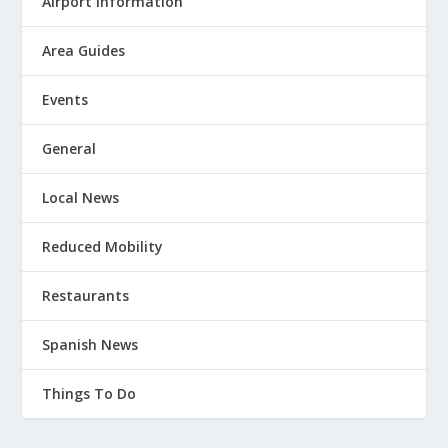
Airport Information
Area Guides
Events
General
Local News
Reduced Mobility
Restaurants
Spanish News
Things To Do