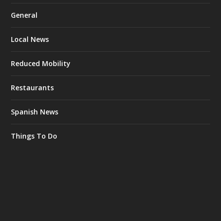
General
Local News
Reduced Mobility
Restaurants
Spanish News
Things To Do