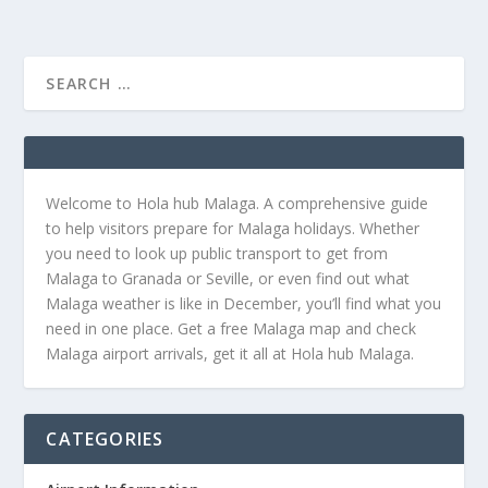
Welcome to Hola hub Malaga. A comprehensive guide
to help visitors prepare for Malaga holidays. Whether
you need to look up public transport to get from
Malaga to Granada or Seville, or even find out what
Malaga weather is like in December, you’ll find what you
need in one place. Get a free Malaga map and check
Malaga airport arrivals, get it all at Hola hub Malaga.
CATEGORIES