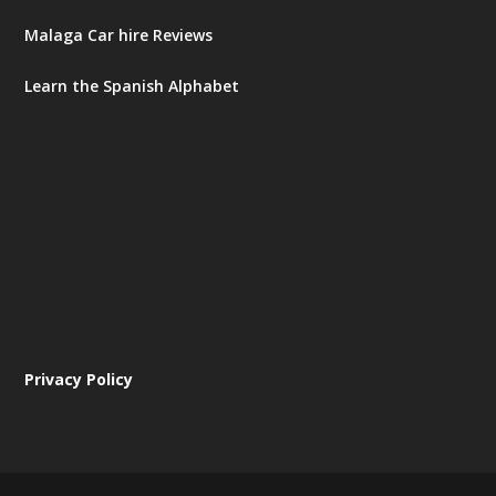
Malaga Car hire Reviews
Learn the Spanish Alphabet
Privacy Policy