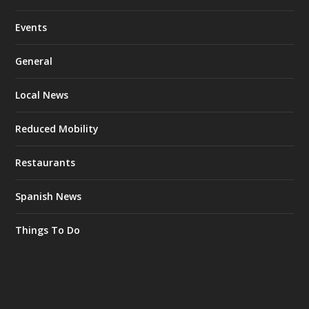
Events
General
Local News
Reduced Mobility
Restaurants
Spanish News
Things To Do