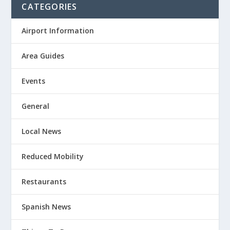
CATEGORIES
Airport Information
Area Guides
Events
General
Local News
Reduced Mobility
Restaurants
Spanish News