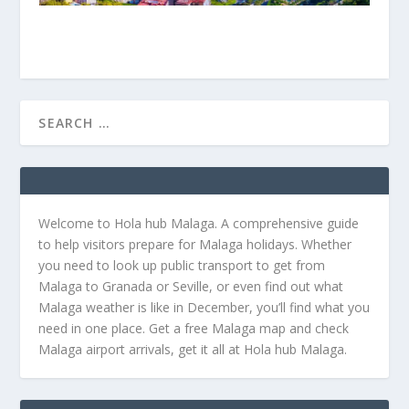
Welcome to Hola hub Malaga. A comprehensive guide
to help visitors prepare for Malaga holidays. Whether
you need to look up public transport to get from
Malaga to Granada or Seville, or even find out what
Malaga weather is like in December, you’ll find what you
need in one place. Get a free Malaga map and check
Malaga airport arrivals, get it all at Hola hub Malaga.