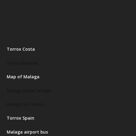
Torrox Costa
Torrox Weather
Map of Malaga
Malaga airport arrivals
Malaga bus station
Torrox Spain
Malaga airport bus