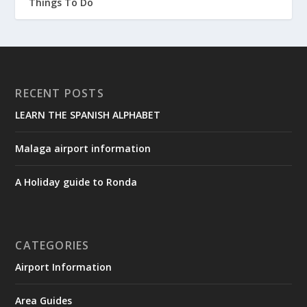
Things To Do
RECENT POSTS
LEARN THE SPANISH ALPHABET
Malaga airport information
A Holiday guide to Ronda
CATEGORIES
Airport Information
Area Guides