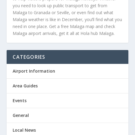
you need to look up public transport to get from
Malaga to Granada or Seville, or even find out what
Malaga weather is like in December, you’ll find what you
need in one place. Get a free Malaga map and check
Malaga airport arrivals, get it all at Hola hub Malaga.
CATEGORIES
Airport Information
Area Guides
Events
General
Local News