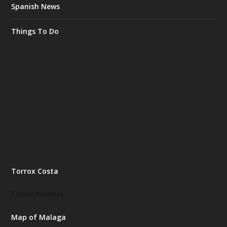
Spanish News
Things To Do
Torrox Costa
Torrox Weather
Map of Malaga