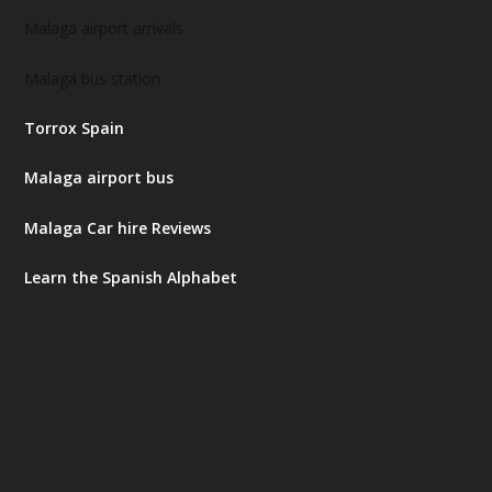
Malaga airport arrivals
Malaga bus station
Torrox Spain
Malaga airport bus
Malaga Car hire Reviews
Learn the Spanish Alphabet