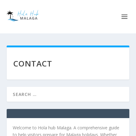
CONTACT
Welcome to Hola hub Malaga. A comprehensive guide
to help visitors prepare for Malaga holidays. Whether