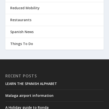
Reduced Mobility
Restaurants
Spanish News
Things To Do
RECENT POSTS
LEARN THE SPANISH ALPHABET
Malaga airport information
A Holiday guide to Ronda