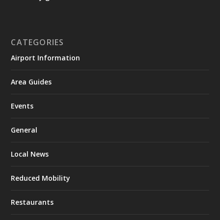
CATEGORIES
Airport Information
Area Guides
Events
General
Local News
Reduced Mobility
Restaurants