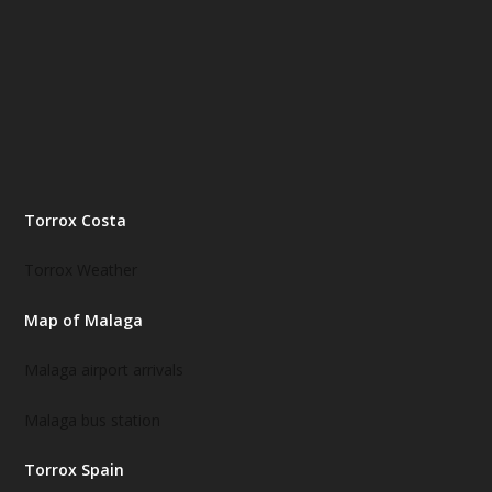
Torrox Costa
Torrox Weather
Map of Malaga
Malaga airport arrivals
Malaga bus station
Torrox Spain