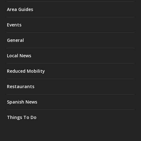
Area Guides
Events
General
Local News
Reduced Mobility
Restaurants
Spanish News
Things To Do