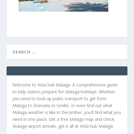
Welcome to Hola hub Malaga. A comprehensive guide
to help visitors prepare for Malaga holidays. Whether
you need to look up public transport to get from
Malaga to Granada or Seville, or even find out what
Malaga weather is like in December, you’ll find what you
need in one place. Get a free Malaga map and check
Malaga airport arrivals, get it all at Hola hub Malaga.