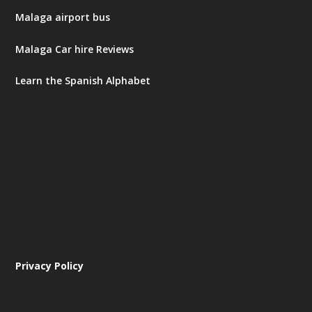
Malaga airport bus
Malaga Car hire Reviews
Learn the Spanish Alphabet
Privacy Policy