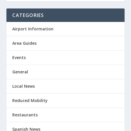
CATEGORIES
Airport Information
Area Guides
Events
General
Local News
Reduced Mobility
Restaurants
Spanish News