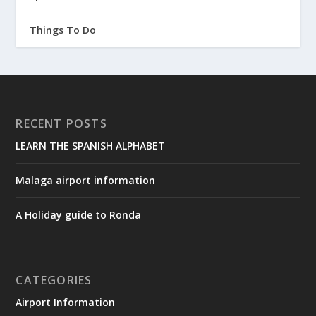
Things To Do
RECENT POSTS
LEARN THE SPANISH ALPHABET
Malaga airport information
A Holiday guide to Ronda
CATEGORIES
Airport Information